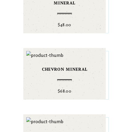
MINERAL
$
48.00
CHEVRON MINERAL
$
68.00