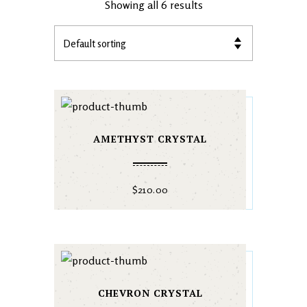
Showing all 6 results
AMETHYST CRYSTAL
$
210.00
CHEVRON CRYSTAL