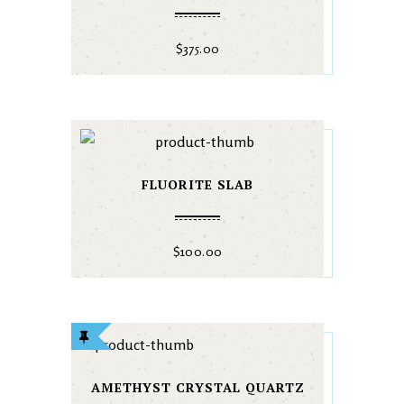
$
375.00
FLUORITE SLAB
$
100.00
AMETHYST CRYSTAL QUARTZ