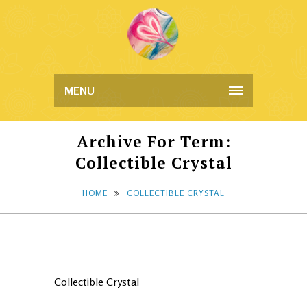
MENU
Archive For Term:
Collectible Crystal
HOME
COLLECTIBLE CRYSTAL
Collectible Crystal