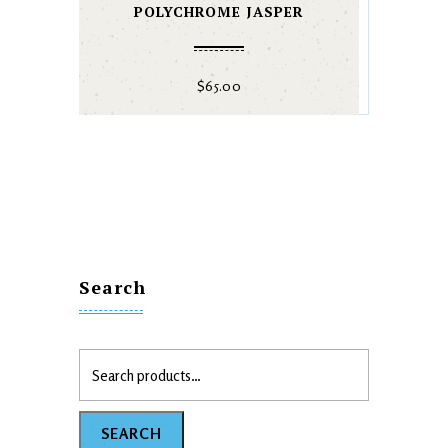
POLYCHROME JASPER
$
65.00
Search
SEARCH