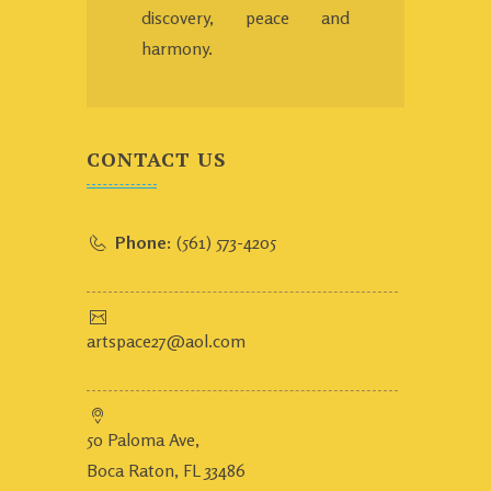
discovery, peace and
harmony.
CONTACT US
Phone:
(561) 573-4205
artspace27@aol.com
50 Paloma Ave,
Boca Raton, FL 33486