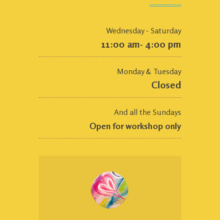
Wednesday - Saturday
11:00 am- 4:00 pm
Monday & Tuesday
Closed
And all the Sundays
Open for workshop only