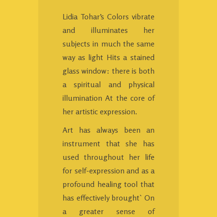
Lidia Tohar’s Colors vibrate
and illuminates her
subjects in much the same
way as light Hits a stained
glass window: there is both
a spiritual and physical
illumination At the core of
her artistic expression.
Art has always been an
instrument that she has
used throughout her life
for self-expression and as a
profound healing tool that
has effectively brought` On
a greater sense of