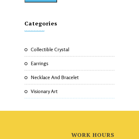
Categories
Collectible Crystal
Earrings
Necklace And Bracelet
Visionary Art
WORK HOURS