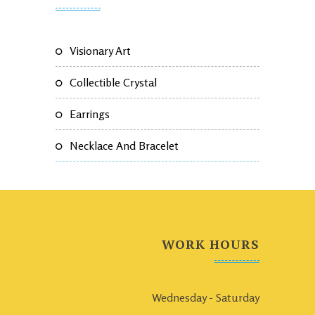
Visionary Art
Collectible Crystal
Earrings
Necklace And Bracelet
WORK HOURS
Wednesday - Saturday