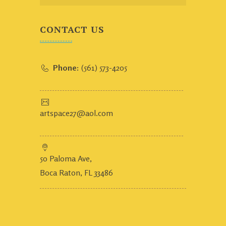
CONTACT US
Phone:
(561) 573-4205
artspace27@aol.com
50 Paloma Ave,
Boca Raton, FL 33486