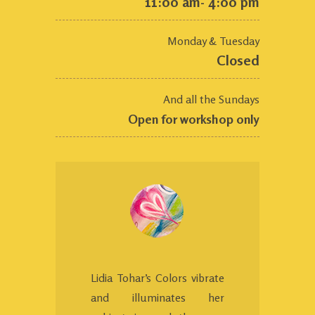
11:00 am- 4:00 pm
Monday & Tuesday
Closed
And all the Sundays
Open for workshop only
Lidia Tohar’s Colors vibrate
and illuminates her