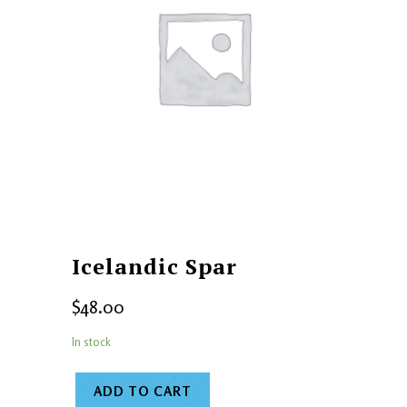
Icelandic Spar
$
48.00
In stock
ADD TO CART