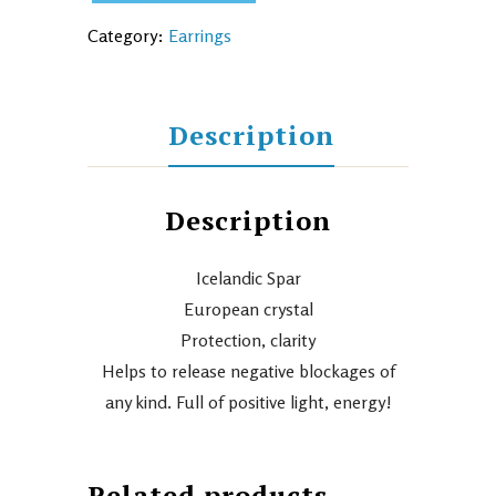
Category:
Earrings
Description
Description
Icelandic Spar
European crystal
Protection, clarity
Helps to release negative blockages of
any kind. Full of positive light, energy!
Related products