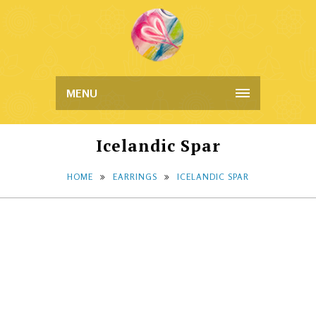
MENU
Icelandic Spar
HOME
EARRINGS
ICELANDIC SPAR