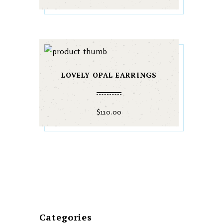
LOVELY OPAL EARRINGS
$
110.00
Categories