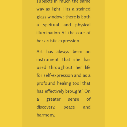
subjects in much the same
way as light Hits a stained
glass window: there is both
a spiritual and physical
illumination At the core of
her artistic expression.
Art has always been an
instrument that she has
used throughout her life
for self-expression and as a
profound healing tool that
has effectively brought` On
a greater sense of
discovery, peace and
harmony.