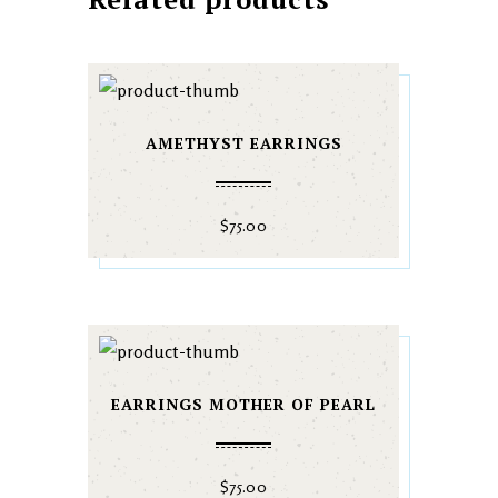
AMETHYST EARRINGS
$
75.00
EARRINGS MOTHER OF PEARL
$
75.00