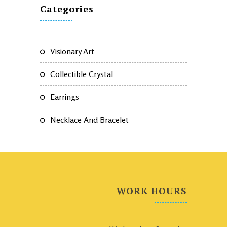
Categories
Visionary Art
Collectible Crystal
Earrings
Necklace And Bracelet
WORK HOURS