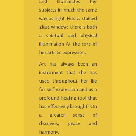
and illuminates her
subjects in much the same
way as light Hits a stained
glass window: there is both
a spiritual and physical
illumination At the core of
her artistic expression.
Art has always been an
instrument that she has
used throughout her life
for self-expression and as a
profound healing tool that
has effectively brought` On
a greater sense of
discovery, peace and
harmony.