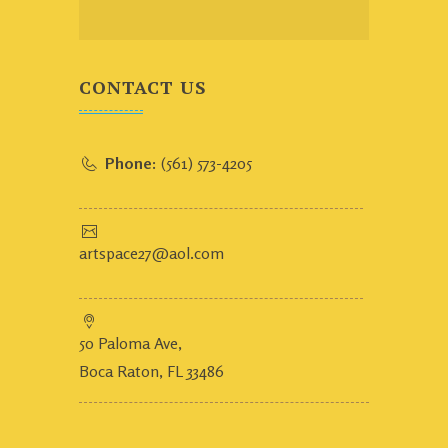
CONTACT US
Phone:
(561) 573-4205
artspace27@aol.com
50 Paloma Ave,
Boca Raton, FL 33486