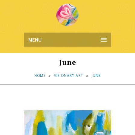
MENU
June
HOME
VISIONARY ART
JUNE