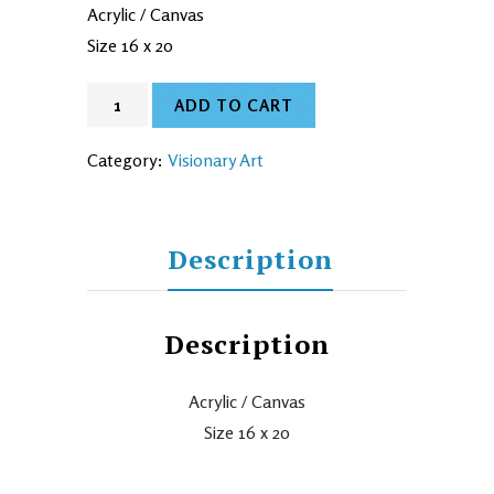
Acrylic / Canvas
Size 16 x 20
ADD TO CART
Category:
Visionary Art
Description
Description
Acrylic / Canvas
Size 16 x 20