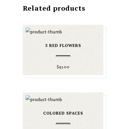
Related products
5 RED FLOWERS
$
95.00
COLORED SPACES