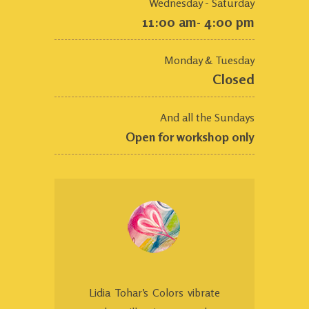
Wednesday - Saturday
11:00 am- 4:00 pm
Monday & Tuesday
Closed
And all the Sundays
Open for workshop only
Lidia Tohar’s Colors vibrate