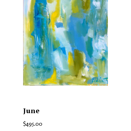
June
$
495.00