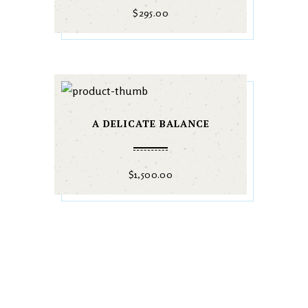
$
295.00
A DELICATE BALANCE
$
1,500.00