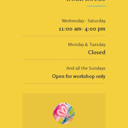
Wednesday - Saturday
11:00 am- 4:00 pm
Monday & Tuesday
Closed
And all the Sundays
Open for workshop only