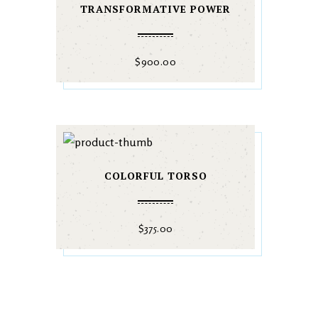
TRANSFORMATIVE POWER
$
900.00
COLORFUL TORSO
$
375.00