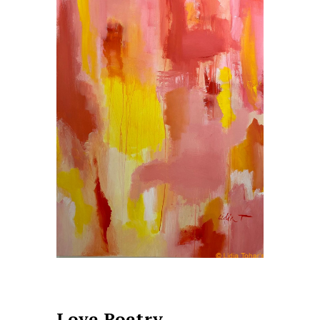
Love Poetry