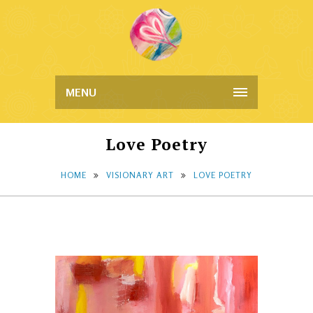
MENU
Love Poetry
HOME
VISIONARY ART
LOVE POETRY