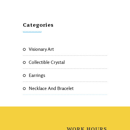
Categories
Visionary Art
Collectible Crystal
Earrings
Necklace And Bracelet
WORK HOURS