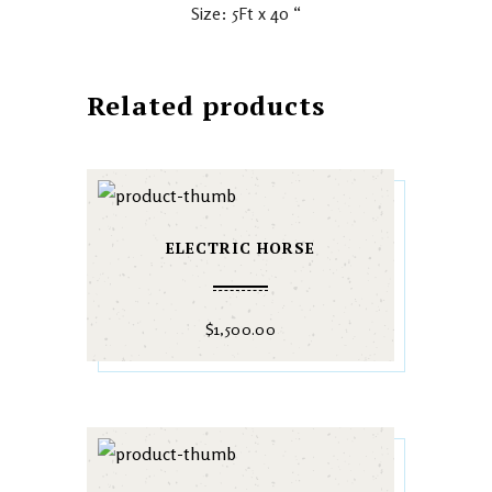
Size: 5Ft x 40 “
Related products
ELECTRIC HORSE
$
1,500.00