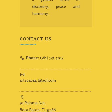
discovery, peace and
harmony.
CONTACT US
Phone:
(561) 573-4205
artspace27@aol.com
50 Paloma Ave,
Boca Raton, FL 33486