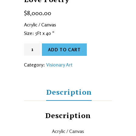
$
8,000.00
Acrylic / Canvas
Size: 5Ft x 40 “
ADD TO CART
Category:
Visionary Art
Description
Description
Acrylic / Canvas