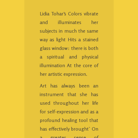
Lidia Tohar’s Colors vibrate
and illuminates her
subjects in much the same
way as light Hits a stained
glass window: there is both
a spiritual and physical
illumination At the core of
her artistic expression.
Art has always been an
instrument that she has
used throughout her life
for self-expression and as a
profound healing tool that
has effectively brought` On
a greater sense of