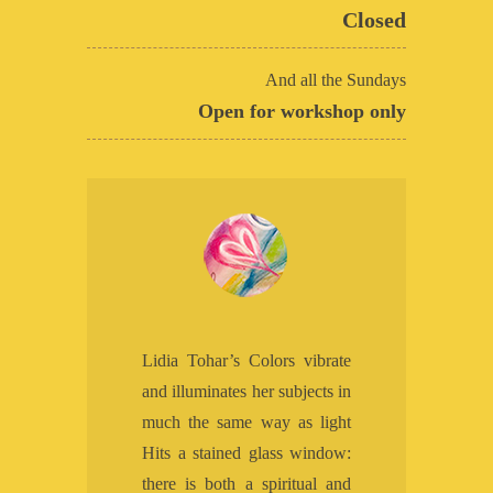
Closed
And all the Sundays
Open for workshop only
Lidia Tohar’s Colors vibrate
and illuminates her subjects in
much the same way as light
Hits a stained glass window:
there is both a spiritual and