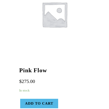
Pink Flow
$
275.00
In stock
ADD TO CART