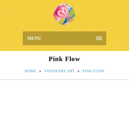
MENU
Pink Flow
HOME
VISIONARY ART
PINK FLOW