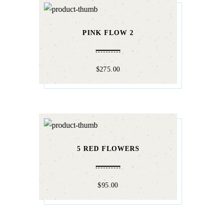
PINK FLOW 2
$
275.00
5 RED FLOWERS
$
95.00