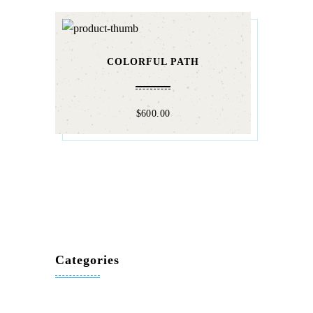
COLORFUL PATH
$
600.00
Categories