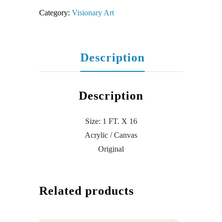
Category:
Visionary Art
Description
Description
Size: 1 FT. X 16
Acrylic / Canvas
Original
Related products