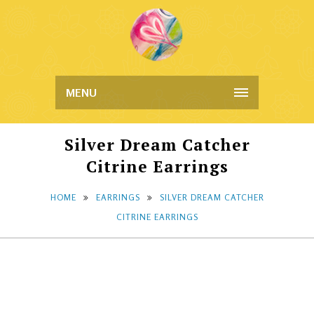
MENU
Silver Dream Catcher
Citrine Earrings
HOME
EARRINGS
SILVER DREAM CATCHER
CITRINE EARRINGS