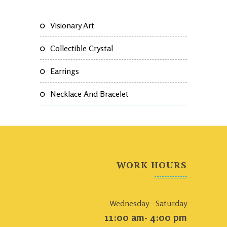
Visionary Art
Collectible Crystal
Earrings
Necklace And Bracelet
WORK HOURS
Wednesday - Saturday
11:00 am- 4:00 pm