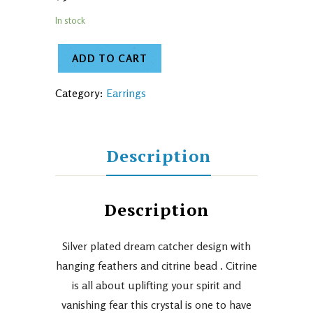
In stock
ADD TO CART
Category:
Earrings
Description
Description
Silver plated dream catcher design with
hanging feathers and citrine bead . Citrine
is all about uplifting your spirit and
vanishing fear this crystal is one to have