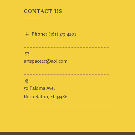
CONTACT US
Phone:
(561) 573-4205
artspace27@aol.com
50 Paloma Ave,
Boca Raton, FL 33486