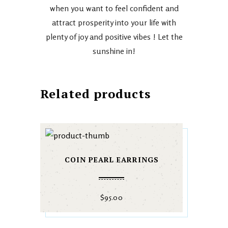
when you want to feel confident and
attract prosperity into your life with
plenty of joy and positive vibes ! Let the
sunshine in!
Related products
COIN PEARL EARRINGS
$
95.00