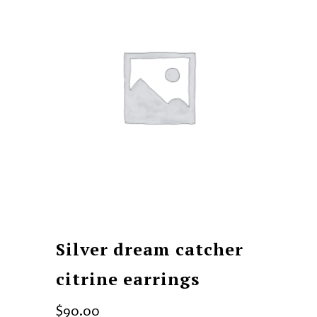
Silver dream catcher
citrine earrings
$
90.00