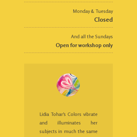
Monday & Tuesday
Closed
And all the Sundays
Open for workshop only
Lidia Tohar’s Colors vibrate
and illuminates her
subjects in much the same