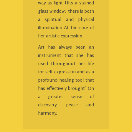
way as light Hits a stained
glass window: there is both
a spiritual and physical
illumination At the core of
her artistic expression.
Art has always been an
instrument that she has
used throughout her life
for self-expression and as a
profound healing tool that
has effectively brought` On
a greater sense of
discovery, peace and
harmony.