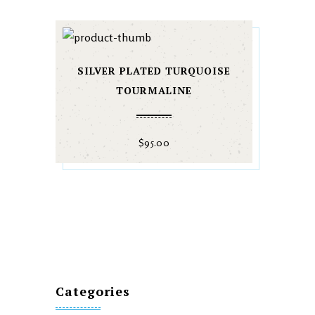
SILVER PLATED TURQUOISE
TOURMALINE
$
95.00
Categories